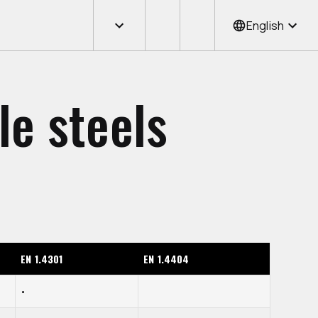
English
le steels
EN 1.4301
EN 1.4404
•