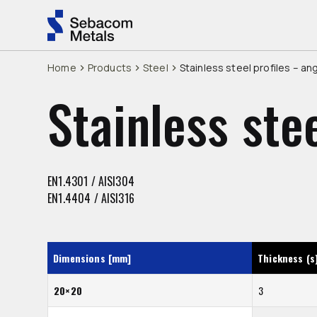
Home
Products
Steel
Stainless steel profiles – an
Stainless ste
EN1.4301 / AISI304
EN1.4404 / AISI316
Dimensions [mm]
Thickness (s
20×20
3