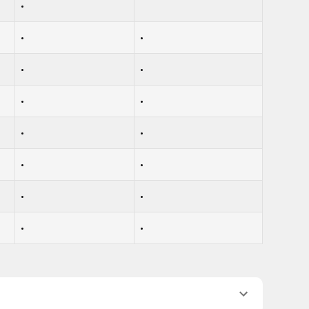
•
•
•
•
•
•
•
•
•
•
•
•
•
•
•