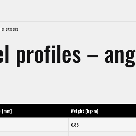
gle steels
el profiles – ang
) [mm]
Weight [kg/m]
0.88