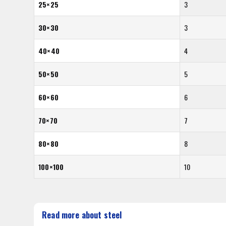
25×25
3
30×30
3
40×40
4
50×50
5
60×60
6
70×70
7
80×80
8
100×100
10
Read more about steel