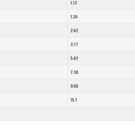
1.12
1.36
2.42
3.77
5.42
7.38
9.66
15.1