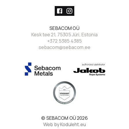
SEBACOM OÜ
Kesk tee 21, 75305 Jüri, Estonia
+372 5385 4385
sebacom@sebacom.ee
© SEBACOM OÜ
2026
Web by Koduleht.eu