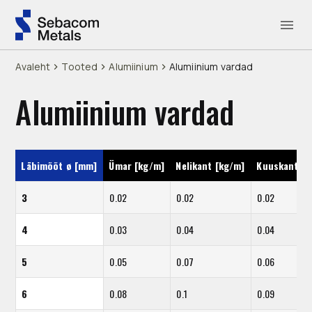
Avaleht
Tooted
Alumiinium
Alumiinium vardad
Alumiinium vardad
Läbimõõt ø [mm]
Ümar [kg/m]
Nelikant [kg/m]
Kuuskant [k
3
0.02
0.02
0.02
4
0.03
0.04
0.04
5
0.05
0.07
0.06
6
0.08
0.1
0.09