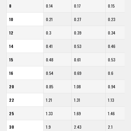
8
0.14
0.17
0.15
10
0.21
0.27
0.23
12
0.3
0.39
0.34
14
0.41
0.53
0.46
15
0.48
0.61
0.53
16
0.54
0.69
0.6
20
0.85
1.08
0.94
22
1.21
1.31
1.13
25
1.33
1.69
1.46
30
1.9
2.43
2.1