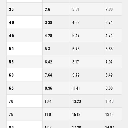
35
2.6
3.31
2.86
40
3.39
4.32
3.74
45
4.29
5.47
4.74
50
5.3
6.75
5.85
55
6.42
8.17
7.07
60
7.64
9.72
8.42
65
8.96
11.41
9.88
70
10.4
13.23
11.46
75
11.9
15.19
13.15
80
13.6
17.28
14.97