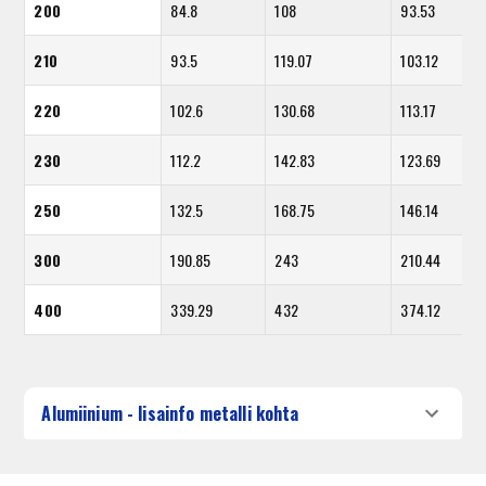
200
84.8
108
93.53
210
93.5
119.07
103.12
220
102.6
130.68
113.17
230
112.2
142.83
123.69
250
132.5
168.75
146.14
300
190.85
243
210.44
400
339.29
432
374.12
Alumiinium - lisainfo metalli kohta