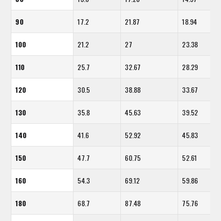
90
17.2
21.87
18.94
100
21.2
27
23.38
110
25.7
32.67
28.29
120
30.5
38.88
33.67
130
35.8
45.63
39.52
140
41.6
52.92
45.83
150
47.7
60.75
52.61
160
54.3
69.12
59.86
180
68.7
87.48
75.76