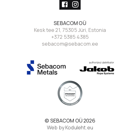
SEBACOM OÜ
Kesk tee 21, 75305 Jüri, Estonia
+372 5385 4385
sebacom@sebacom.ee
© SEBACOM OÜ
2026
Web by Koduleht.eu