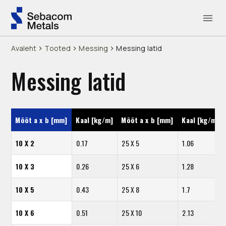
Avaleht
Tooted
Messing
Messing latid
Messing latid
Mõõt a x b [mm]
Kaal [kg/m]
Mõõt a x b [mm]
Kaal [kg/m]
10 X 2
0.17
25 X 5
1.06
10 X 3
0.26
25 X 6
1.28
10 X 5
0.43
25 X 8
1.7
10 X 6
0.51
25 X 10
2.13