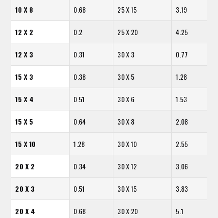
10 X 8
0.68
25 X 15
3.19
12 X 2
0.2
25 X 20
4.25
12 X 3
0.31
30 X 3
0.77
15 X 3
0.38
30 X 5
1.28
15 X 4
0.51
30 X 6
1.53
15 X 5
0.64
30 X 8
2.08
15 X 10
1.28
30 X 10
2.55
20 X 2
0.34
30 X 12
3.06
20 X 3
0.51
30 X 15
3.83
20 X 4
0.68
30 X 20
5.1