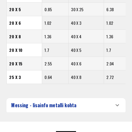
20 X 5
0.85
30 X 25
6.38
20 X 6
1.02
40 X 3
1.02
20 X 8
1.36
40 X 4
1.36
20 X 10
1.7
40 X 5
1.7
20 X 15
2.55
40 X 6
2.04
25 X 3
0.64
40 X 8
2.72
Messing - lisainfo metalli kohta